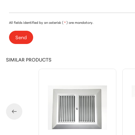
All fields identified by an asterisk (
*
) are mandatory.
Send
SIMILAR PRODUCTS