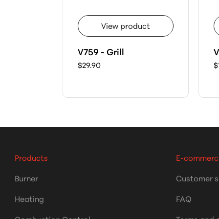
View product
V759 - Grill
V
$29.90
$
Products
E-commerc
Burner
Customer s
Heating
FAQ
Combustion Control
Terms and 