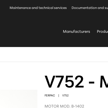
Maintenance and technical services
Documentation and s
Manufacturers
Produ
V752 - 
FERPAC
|
V752
MOTOR MOD. B-1402