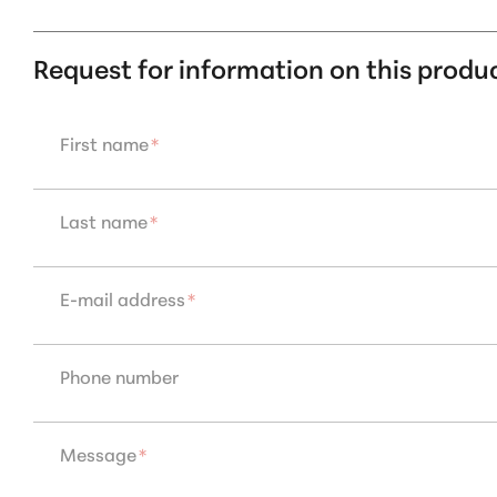
Request for information on this produ
First name
*
Last name
*
E-mail address
*
Phone number
Message
*