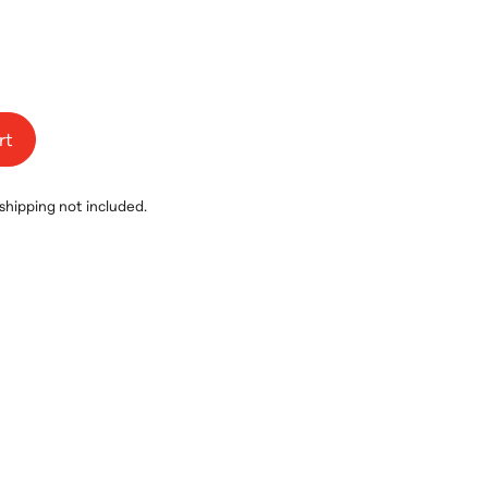
rt
 shipping not included.