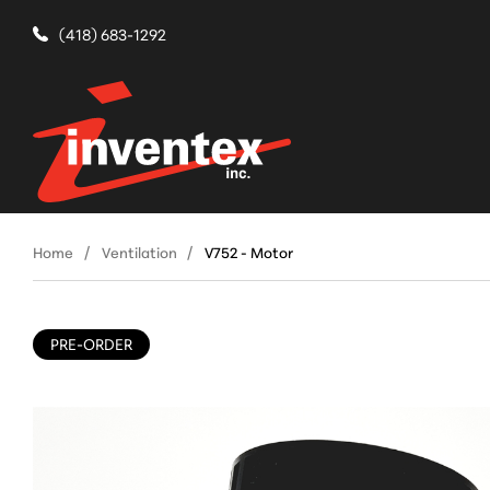
(418) 683-1292
Home
Ventilation
V752 - Motor
PRE-ORDER