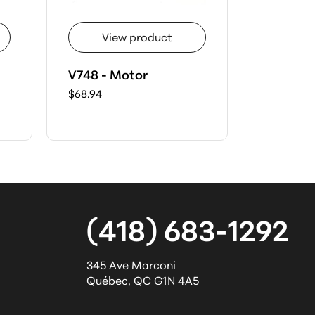
View product
Vie
V748 - Motor
H733 - 
$68.94
$41.17
(418) 683-1292
345 Ave Marconi
Québec
,
QC
G1N 4A5
l