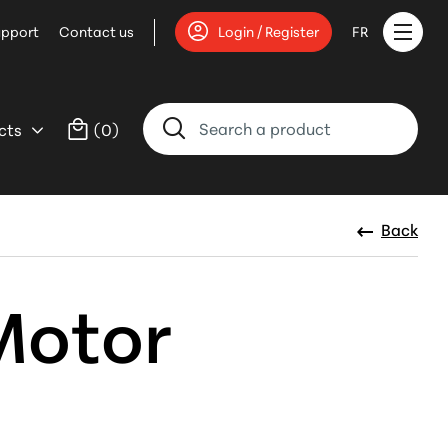
upport
Contact us
Login / Register
FR
cts
(
0
)
Back
Motor