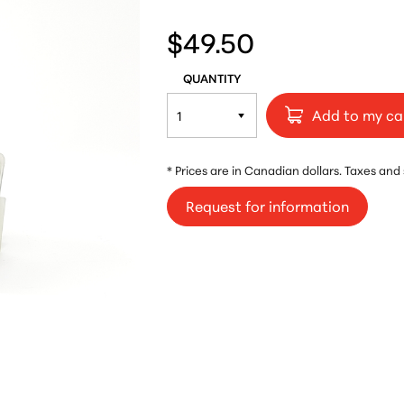
$49.50
QUANTITY
Add to my ca
* Prices are in Canadian dollars. Taxes and
Request for information