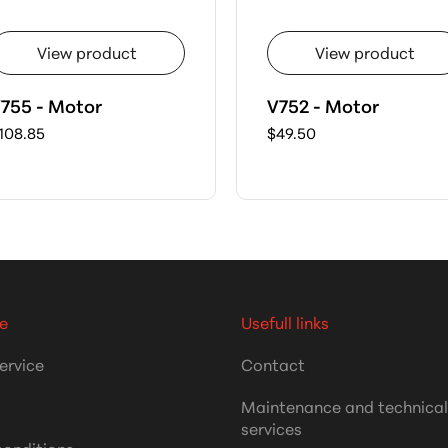
View product
View product
755 - Motor
V752 - Motor
108.85
$49.50
e
Usefull links
ervice
Contact
Maintenance and technica
services
conditions