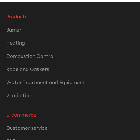
Products
Burner
Heating
Combustion Control
Rope and Gaskets
Water Treatment and Equipment
Ventilation
E-commerce
Customer service