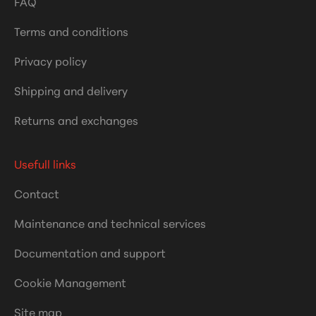
FAQ
Terms and conditions
Privacy policy
Shipping and delivery
Returns and exchanges
Usefull links
Contact
Maintenance and technical services
Documentation and support
Cookie Management
Site map