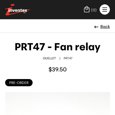
(
0
)
Back
PRT47 - Fan relay
OUELLET
|
PRT47
$39.50
PRE-ORDER