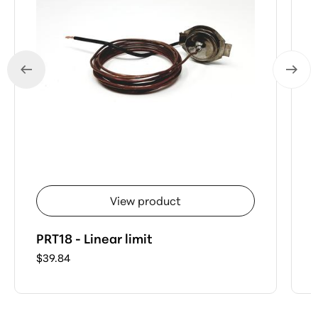
View product
PRT18 - Linear limit
$39.84