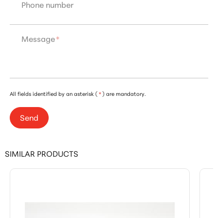
Phone number
Message
*
All fields identified by an asterisk (
*
) are mandatory.
Send
SIMILAR PRODUCTS