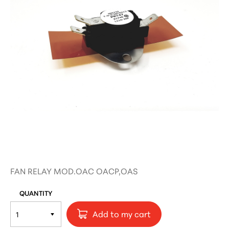
FAN RELAY MOD.OAC OACP,OAS
QUANTITY
Add to my cart