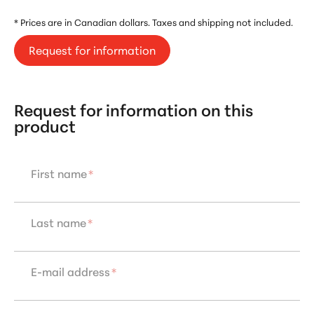
* Prices are in Canadian dollars. Taxes and shipping not included.
Request for information
Request for information on this
product
First name
*
Last name
*
E-mail address
*