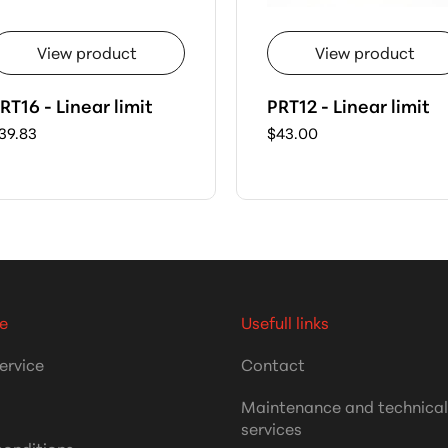
View product
View product
RT16 - Linear limit
PRT12 - Linear limit
39.83
$43.00
e
Usefull links
ervice
Contact
Maintenance and technica
services
conditions