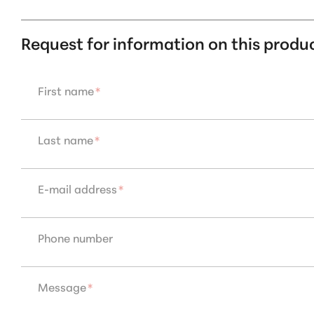
Request for information on this produ
First name
*
Last name
*
E-mail address
*
Phone number
Message
*