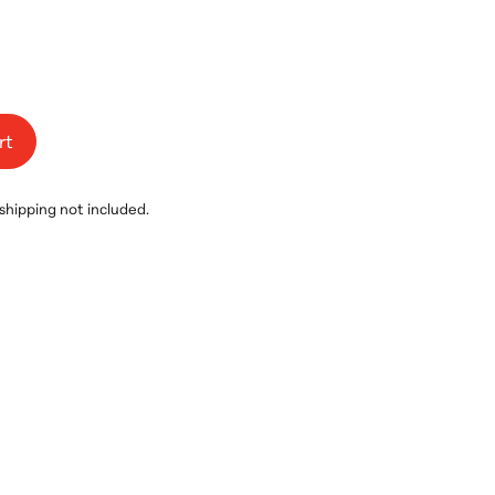
rt
 shipping not included.