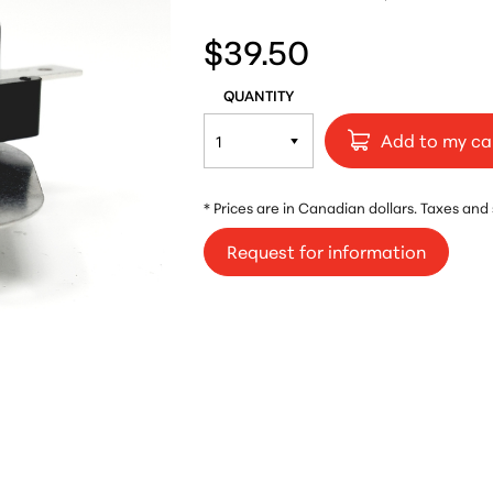
$39.50
QUANTITY
Add to my ca
* Prices are in Canadian dollars. Taxes and
Request for information