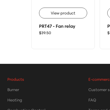
View product
PRT47 - Fan relay
P
$39.50
$
Products
E-commerc
Burner
Customer s
Heating
FAQ
Combustion Control
Terms and 