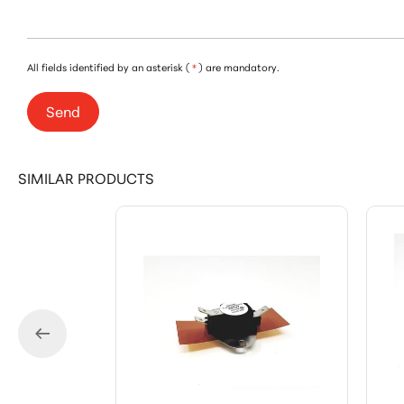
All fields identified by an asterisk (
*
) are mandatory.
Send
SIMILAR PRODUCTS