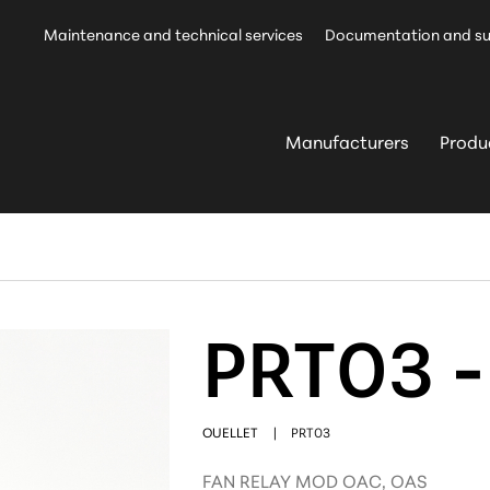
Maintenance and technical services
Documentation and s
Manufacturers
Produ
PRT03 -
OUELLET
|
PRT03
FAN RELAY MOD OAC, OAS