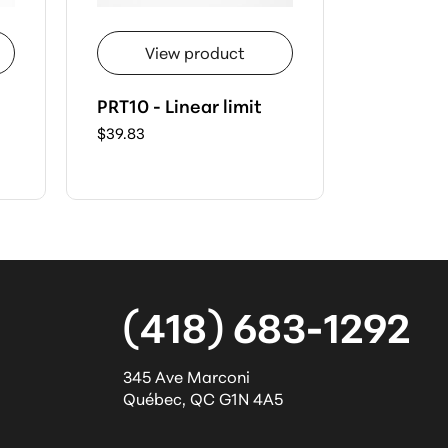
View product
Vie
PRT10 - Linear limit
PRT03 - 
$39.83
$39.50
(418) 683-1292
345 Ave Marconi
Québec
,
QC
G1N 4A5
l