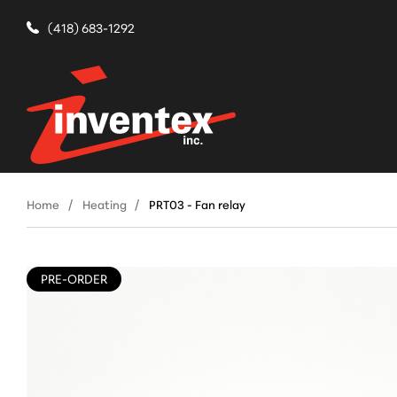
(418) 683-1292
Home
Heating
PRT03 - Fan relay
PRE-ORDER