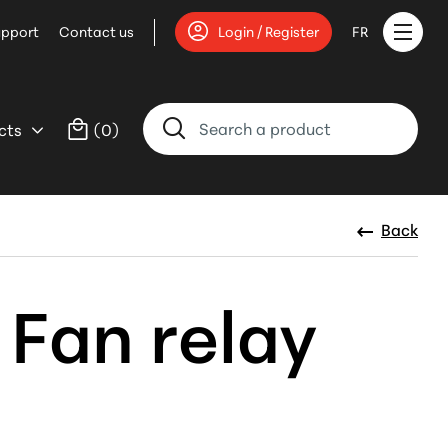
upport
Contact us
Login / Register
FR
cts
(
0
)
Back
 Fan relay