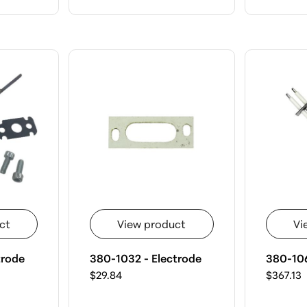
ct
View product
Vi
trode
380-1032 - Electrode
380-106
$29.84
$367.13