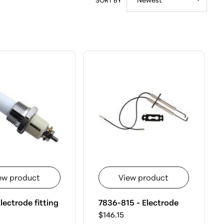
ew product
View product
lectrode fitting
7836-815 - Electrode
$146.15