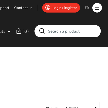
upport
Contact us
Login / Register
FR
cts
(
0
)
SORT BY