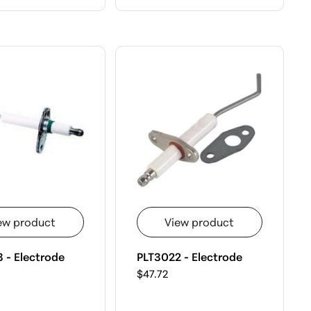
ew product
View product
 - Electrode
PLT3022 - Electrode
$47.72