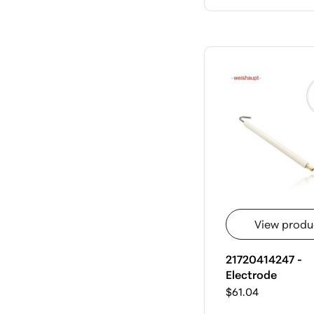
View produ
21720414247 -
Electrode
$61.04