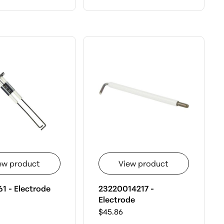
ew product
View product
1 - Electrode
23220014217 -
Electrode
$45.86