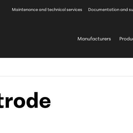
Maintenance and technical services
Documentation and s
Manufacturers
Produ
trode