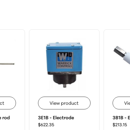
ct
View product
Vi
e rod
3E1B - Electrode
3B1B - E
$622.35
$213.15