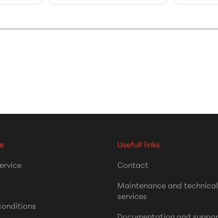
e
Usefull links
ervice
Contact
Maintenance and technica
services
conditions
Documentation and suppor