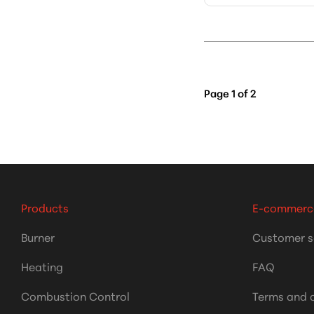
Page
1
of
2
Products
E-commerc
Burner
Customer s
Heating
FAQ
Combustion Control
Terms and 