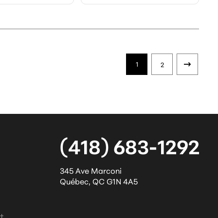
1
2
(418) 683-1292
345 Ave Marconi
Québec
,
QC
G1N 4A5
l
t