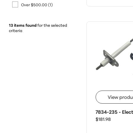
Over $500.00
(1)
13 items found
for the selected
criteria
View produ
7834-235 - Elec
$181.98