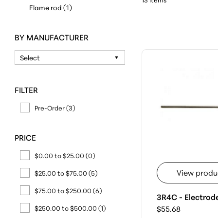
Flame rod (1)
BY MANUFACTURER
FILTER
Pre-Order (3)
PRICE
$0.00 to $25.00
(0)
View produ
$25.00 to $75.00
(5)
$75.00 to $250.00
(6)
3R4C - Electrod
$250.00 to $500.00
(1)
$55.68