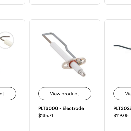
ct
View product
Vi
PLT3000 - Electrode
PLT3023
$135.71
$119.05