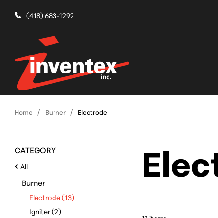
(418) 683-1292
Home
Burner
Electrode
Elec
CATEGORY
All
Burner
Electrode (13)
Igniter (2)
13
item
s