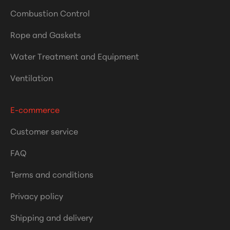
Combustion Control
Rope and Gaskets
Water Treatment and Equipment
Ventilation
E-commerce
Customer service
FAQ
Terms and conditions
Privacy policy
Shipping and delivery