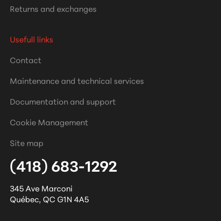
Returns and exchanges
Usefull links
Contact
Maintenance and technical services
Documentation and support
Cookie Management
Site map
(418) 683-1292
345 Ave Marconi
Québec
,
QC
G1N 4A5