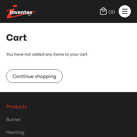
(
0
)
Cart
You have not added any items to your cart.
Continue shopping
Products
Burner
Heating